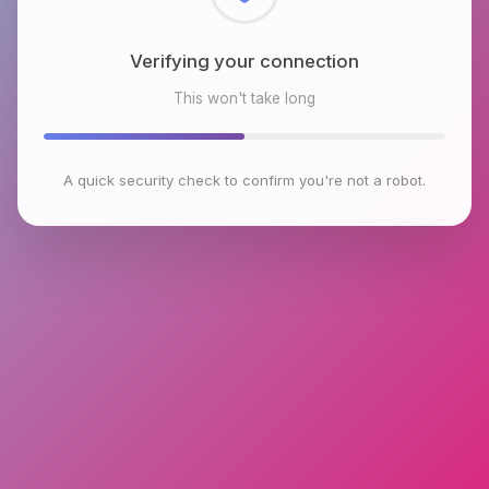
Checking browser environment
This won't take long
A quick security check to confirm you're not a robot.