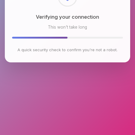
Checking browser environment
This won't take long
A quick security check to confirm you're not a robot.