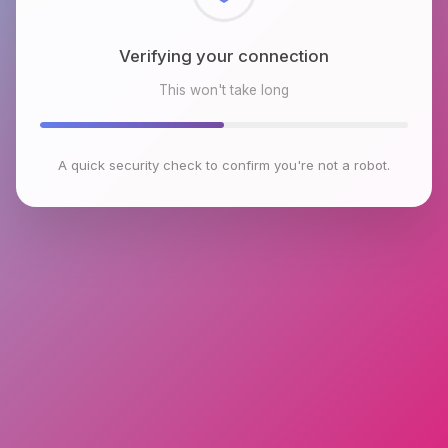
Checking browser environment
This won't take long
A quick security check to confirm you're not a robot.