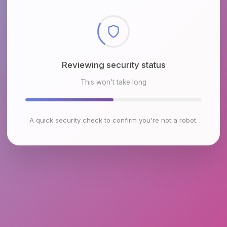
Verifying your connection
This won't take long
A quick security check to confirm you're not a robot.