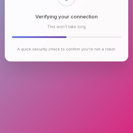
Checking browser environment
This won't take long
A quick security check to confirm you're not a robot.