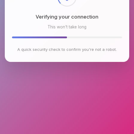
Verifying your connection
This won't take long
A quick security check to confirm you're not a robot.