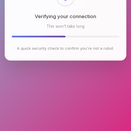
Checking browser environment
This won't take long
A quick security check to confirm you're not a robot.