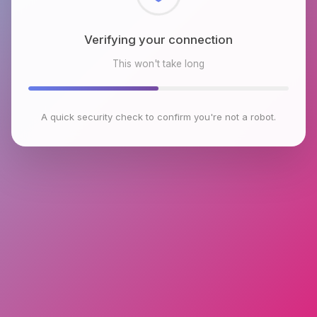
Checking browser environment
This won't take long
A quick security check to confirm you're not a robot.