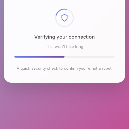
Checking browser environment
This won't take long
A quick security check to confirm you're not a robot.