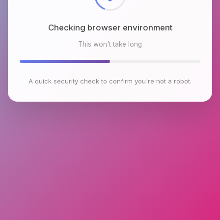
Checking browser environment
This won't take long
A quick security check to confirm you're not a robot.