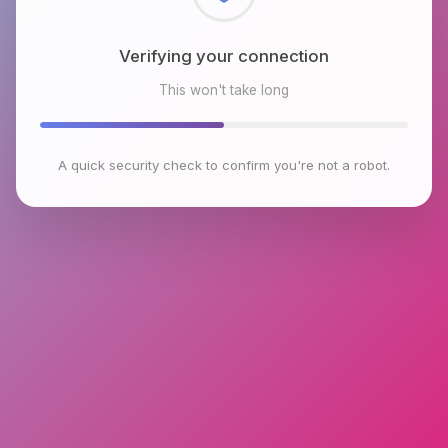
Checking browser environment
This won't take long
A quick security check to confirm you're not a robot.