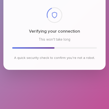
Checking browser environment
This won't take long
A quick security check to confirm you're not a robot.