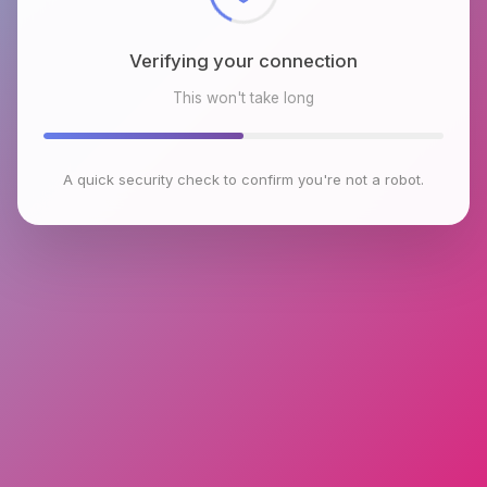
Verifying your connection
This won't take long
A quick security check to confirm you're not a robot.