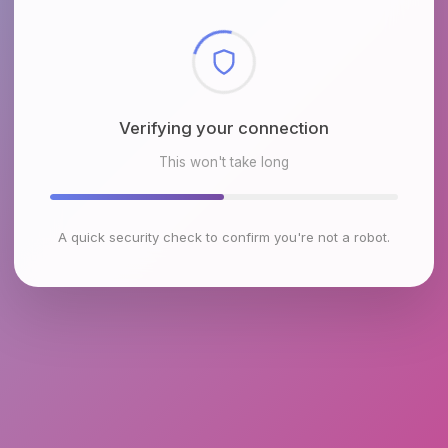
Checking browser environment
This won't take long
A quick security check to confirm you're not a robot.