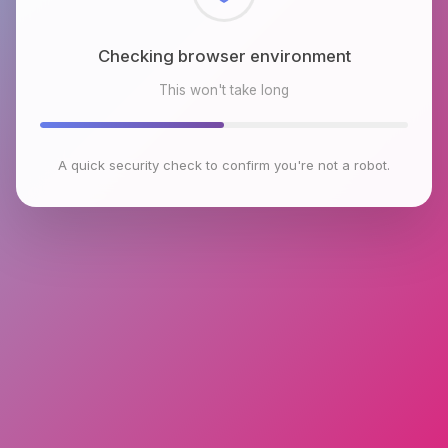
Checking browser environment
This won't take long
A quick security check to confirm you're not a robot.