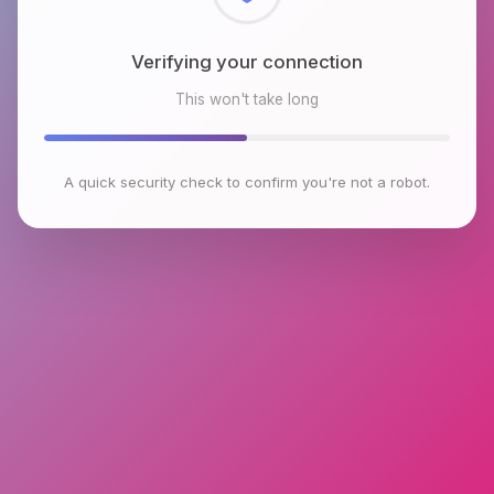
Checking browser environment
This won't take long
A quick security check to confirm you're not a robot.