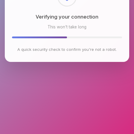
Checking browser environment
This won't take long
A quick security check to confirm you're not a robot.