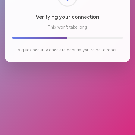
Checking browser environment
This won't take long
A quick security check to confirm you're not a robot.