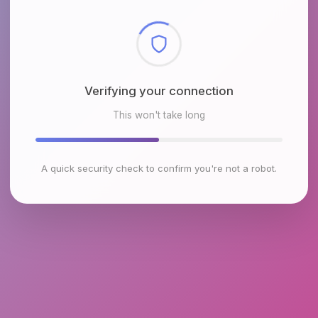
Checking browser environment
This won't take long
A quick security check to confirm you're not a robot.