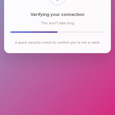
Checking browser environment
This won't take long
A quick security check to confirm you're not a robot.