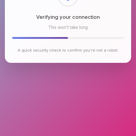
Checking browser environment
This won't take long
A quick security check to confirm you're not a robot.