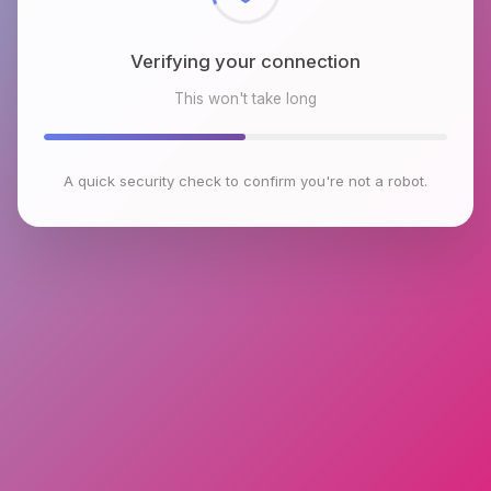
Verifying your connection
This won't take long
A quick security check to confirm you're not a robot.