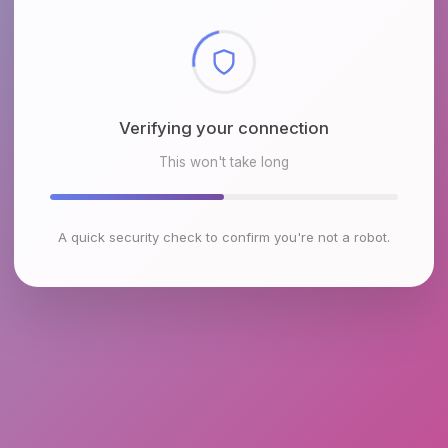
Checking browser environment
This won't take long
A quick security check to confirm you're not a robot.