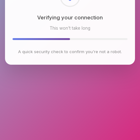
Checking browser environment
This won't take long
A quick security check to confirm you're not a robot.