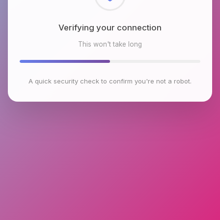
Checking browser environment
This won't take long
A quick security check to confirm you're not a robot.