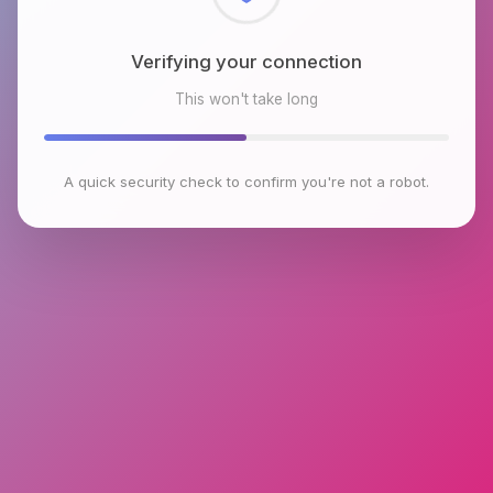
Checking browser environment
This won't take long
A quick security check to confirm you're not a robot.