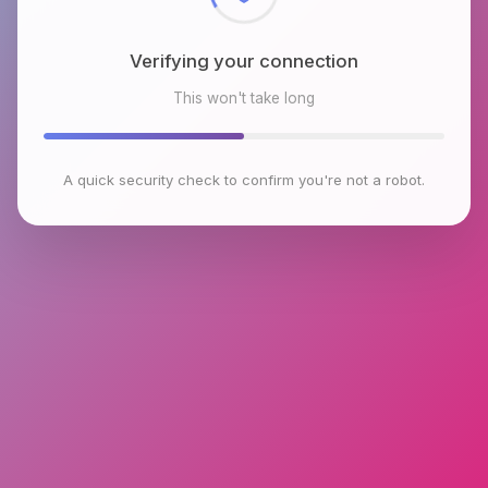
Verifying your connection
This won't take long
A quick security check to confirm you're not a robot.