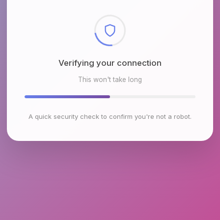
Checking browser environment
This won't take long
A quick security check to confirm you're not a robot.