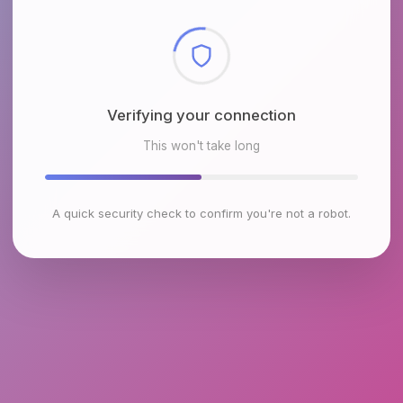
Checking browser environment
This won't take long
A quick security check to confirm you're not a robot.