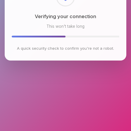
Checking browser environment
This won't take long
A quick security check to confirm you're not a robot.