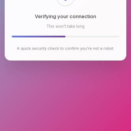
Checking browser environment
This won't take long
A quick security check to confirm you're not a robot.