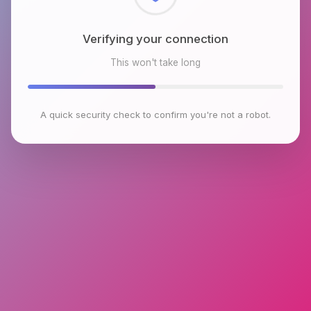
Checking browser environment
This won't take long
A quick security check to confirm you're not a robot.