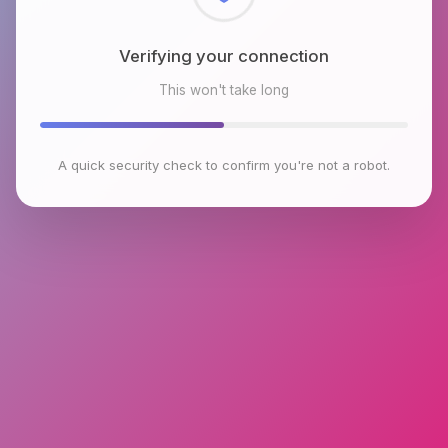
Checking browser environment
This won't take long
A quick security check to confirm you're not a robot.