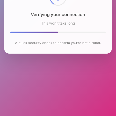
Verifying your connection
This won't take long
A quick security check to confirm you're not a robot.