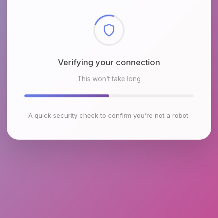
Checking browser environment
This won't take long
A quick security check to confirm you're not a robot.