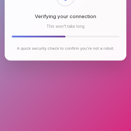
Checking browser environment
This won't take long
A quick security check to confirm you're not a robot.