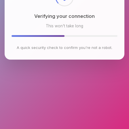
Verifying your connection
This won't take long
A quick security check to confirm you're not a robot.