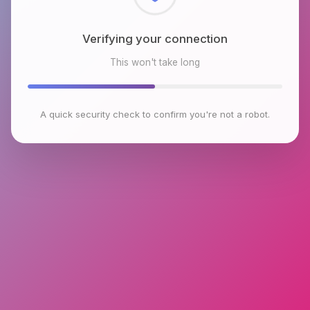
Checking browser environment
This won't take long
A quick security check to confirm you're not a robot.