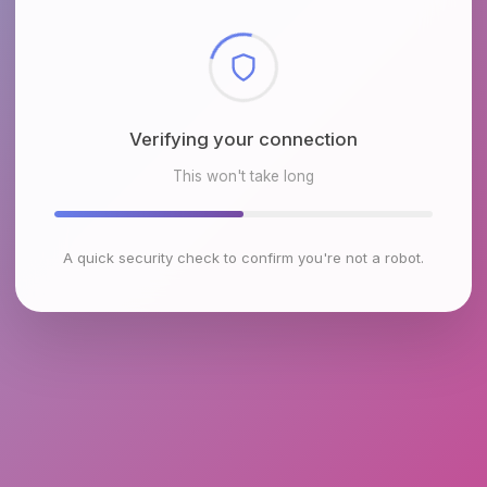
Checking browser environment
This won't take long
A quick security check to confirm you're not a robot.