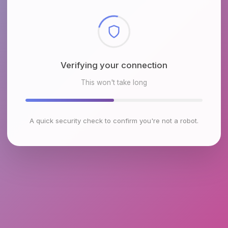
Checking browser environment
This won't take long
A quick security check to confirm you're not a robot.