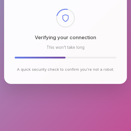
Checking browser environment
This won't take long
A quick security check to confirm you're not a robot.