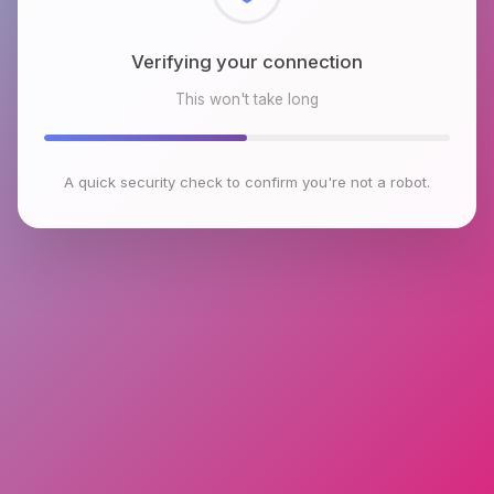
Checking browser environment
This won't take long
A quick security check to confirm you're not a robot.